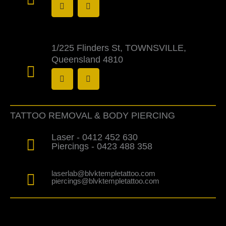
a
n
c
s
e
t
b
a
o
g
o
r
1/225 Flinders St, TOWNSVILLE,
k
a
Queensland 4810
-
m
f
F
I
a
n
c
s
e
t
b
a
o
g
TATTOO REMOVAL & BODY PIERCING
o
r
k
a
-
m
Laser - 0412 452 630
f
Piercings - 0423 488 358
laserlab@blvktempletattoo.com
piercings@blvktempletattoo.com