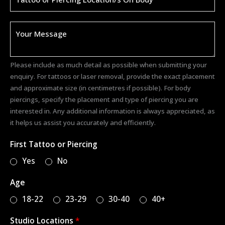
)
*
D
e
t
a
Please include as much detail as possible when submitting your
i
enquiry. For tattoos or laser removal, provide the exact placement
l
and approximate size (in centimetres if possible). For body
s
piercings, specify the placement and type of piercing you are
*
interested in. Any additional information is always appreciated, as
it helps us assist you accurately and efficiently.
First Tattoo or Piercing
Yes
No
Age
18-22
23-29
30-40
40+
Studio Locations
*