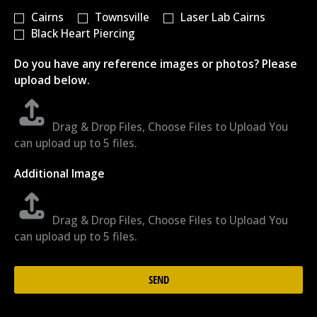
Cairns
Townsville
Laser Lab Cairns
Black Heart Piercing
Do you have any reference images or photos? Please
upload below.
Drag & Drop Files,
Choose Files to Upload
You
can upload up to 5 files.
Additional Image
Drag & Drop Files,
Choose Files to Upload
You
can upload up to 5 files.
SEND