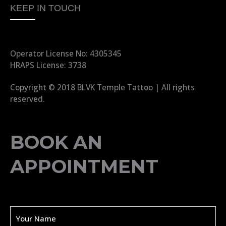
KEEP IN TOUCH
Operator License No: 4305345
HRAPS License: 3738
Copyright © 2018 BLVK Temple Tattoo | All rights
reserved.
BOOK AN
APPOINTMENT
Y
o