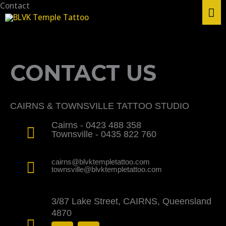
Skip
Contact
MA
to
content
ME
CONTACT US
CAIRNS & TOWNSVILLE TATTOO STUDIO
Cairns - 0423 488 358
Townsville - 0435 822 760
cairns@blvktempletattoo.com
townsville@blvktempletattoo.com
3/87 Lake Street, CAIRNS, Queensland
4870
F
I